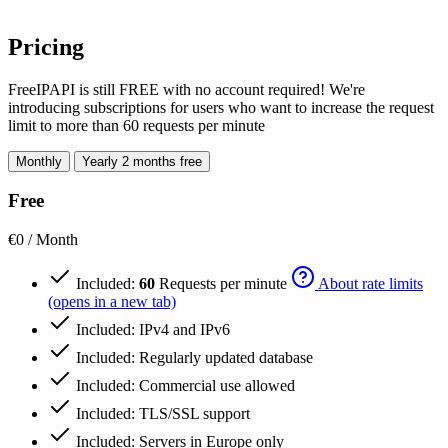
Pricing
FreeIPAPI is still FREE with no account required! We're
introducing subscriptions for users who want to increase the request
limit to more than 60 requests per minute
Monthly
Yearly
2 months free
Free
€0
/ Month
Included:
60
Requests per minute
About rate limits
(opens in a new tab)
Included:
IPv4 and IPv6
Included:
Regularly updated database
Included:
Commercial use allowed
Included:
TLS/SSL support
Included:
Servers in Europe only