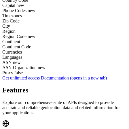
Country Code
Capital
new
Phone Codes
new
Timezones
Zip Code
City
Region
Region Code
new
Continent
Continent Code
Currencies
Languages
ASN
new
ASN Organization
new
Proxy
false
Get unlimited access
Documentation
(opens in a new tab)
Features
Explore our comprehensive suite of APIs designed to provide
accurate and reliable geolocation data and related information for
your applications.