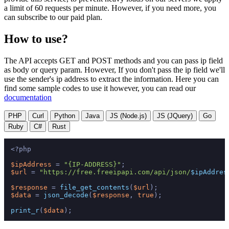
a limit of 60 requests per minute. However, if you need more, you
can subscribe to our paid plan.
How to use?
The API accepts GET and POST methods and you can pass ip field
as body or query param. However, If you don't pass the ip field we'll
use the sender's ip address to extract the information. Here you can
find some sample codes to use it however, you can read our
documentation
PHP
Curl
Python
Java
JS (Node.js)
JS (JQuery)
Go
Ruby
C#
Rust
<?php
$ipAddress
 = 
"{IP-ADDRESS}"
$url
 = 
"https://free.freeipapi.com/api/json/
$ipAddres
$response
 = 
file_get_contents
(
$url
$data
 = 
json_decode
(
$response
, 
true
);

print_r
(
$data