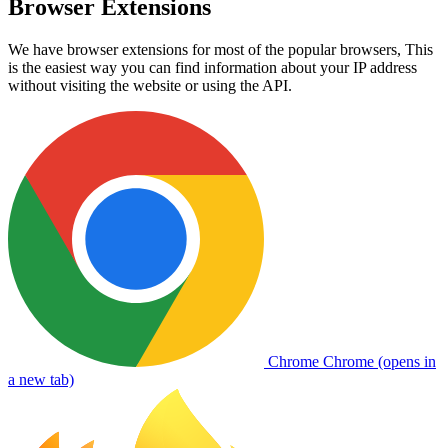
Browser Extensions
We have browser extensions for most of the popular browsers, This
is the easiest way you can find information about your IP address
without visiting the website or using the API.
Chrome
Chrome (opens in
a new tab)