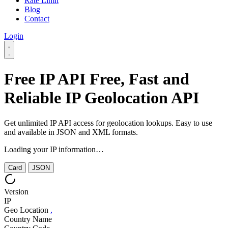
Rate Limit
Blog
Contact
Login
Free IP API
Free, Fast and
Reliable IP Geolocation API
Get unlimited IP API access for geolocation lookups. Easy to use
and available in JSON and XML formats.
Loading your IP information…
Card
JSON
Version
IP
Geo Location
,
Country Name