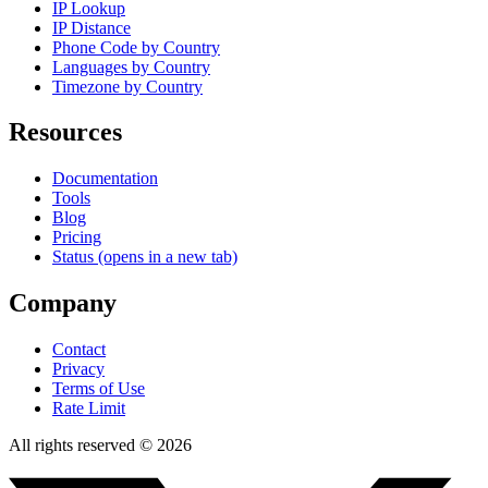
IP Lookup
IP Distance
Phone Code by Country
Languages by Country
Timezone by Country
Resources
Documentation
Tools
Blog
Pricing
Status
(opens in a new tab)
Company
Contact
Privacy
Terms of Use
Rate Limit
All rights reserved © 2026