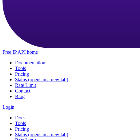
Free IP API home
Documentation
Tools
Pricing
Status
(opens in a new tab)
Rate Limit
Contact
Blog
Login
Docs
Tools
Pricing
Status
(opens in a new tab)