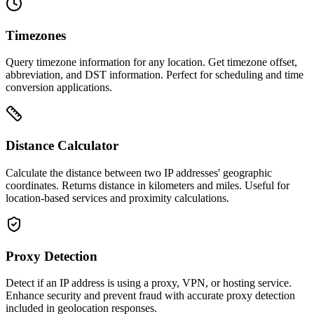
Timezones
Query timezone information for any location. Get timezone offset,
abbreviation, and DST information. Perfect for scheduling and time
conversion applications.
Distance Calculator
Calculate the distance between two IP addresses' geographic
coordinates. Returns distance in kilometers and miles. Useful for
location-based services and proximity calculations.
Proxy Detection
Detect if an IP address is using a proxy, VPN, or hosting service.
Enhance security and prevent fraud with accurate proxy detection
included in geolocation responses.