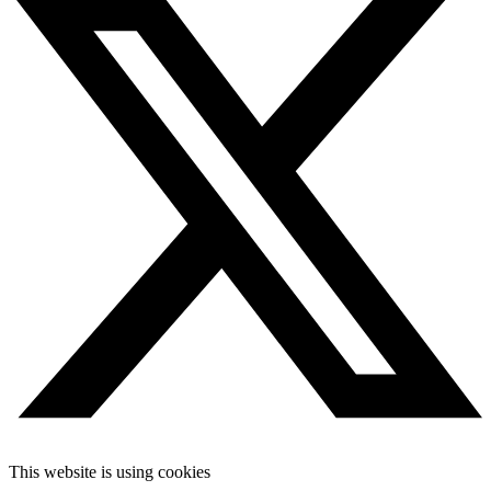
This website is using cookies