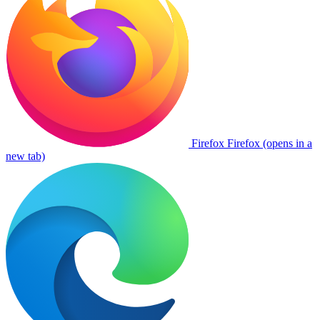
Firefox
Firefox (opens in a
new tab)