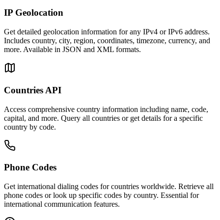
IP Geolocation
Get detailed geolocation information for any IPv4 or IPv6 address.
Includes country, city, region, coordinates, timezone, currency, and
more. Available in JSON and XML formats.
Countries API
Access comprehensive country information including name, code,
capital, and more. Query all countries or get details for a specific
country by code.
Phone Codes
Get international dialing codes for countries worldwide. Retrieve all
phone codes or look up specific codes by country. Essential for
international communication features.