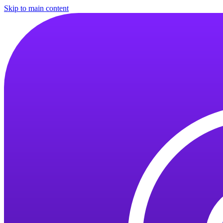
Skip to main content