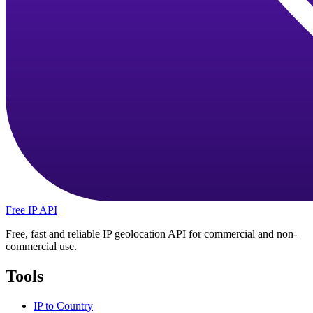
Free IP API
Free, fast and reliable IP geolocation API for commercial and non-
commercial use.
Tools
IP to Country