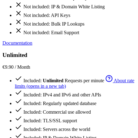
Not included:
IP & Domain White Listing
Not included:
API Keys
Not included:
Bulk IP Lookups
Not included:
Email Support
Documentation
Unlimited
€9.90
/ Month
Included:
Unlimited
Requests per minute
About rate
limits (opens in a new tab)
Included:
IPv4 and IPv6 and other APIs
Included:
Regularly updated database
Included:
Commercial use allowed
Included:
TLS/SSL support
Included:
Servers across the world
Included:
IP & Domain White Listing