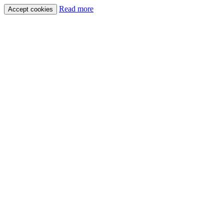
Read more
Accept cookies