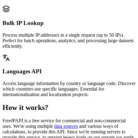
Bulk IP Lookup
Process multiple IP addresses in a single request (up to 50 IPs).
Perfect for batch operations, analytics, and processing large datasets
efficiently.
Languages API
Access language information by country or language code. Discover
which countries use specific languages. Essential for
internationalization and localization projects.
How it works?
FreeIPAPI is a free service for commercial and non-commercial
uses. We're using multiple
data sources
and various ways of
calculations, to provide this API. Since we're running servers to
provide this service, to prevent heavy loads on our servers we apply