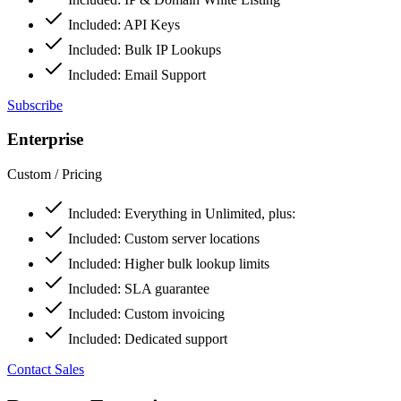
Included:
API Keys
Included:
Bulk IP Lookups
Included:
Email Support
Subscribe
Enterprise
Custom
/ Pricing
Included:
Everything in Unlimited, plus:
Included:
Custom server locations
Included:
Higher bulk lookup limits
Included:
SLA guarantee
Included:
Custom invoicing
Included:
Dedicated support
Contact Sales