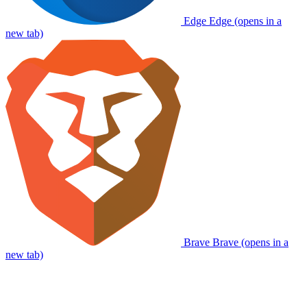
Edge
Edge (opens in a
new tab)
Brave
Brave (opens in a
new tab)