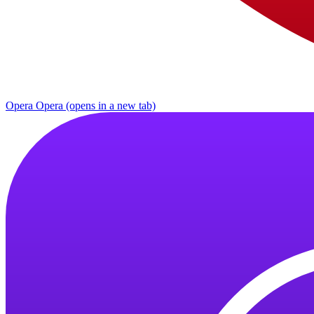
Opera
Opera (opens in a new tab)