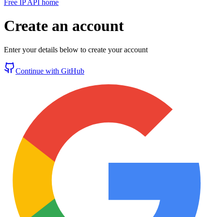
Free IP API home
Create an account
Enter your details below to create your account
Continue with GitHub