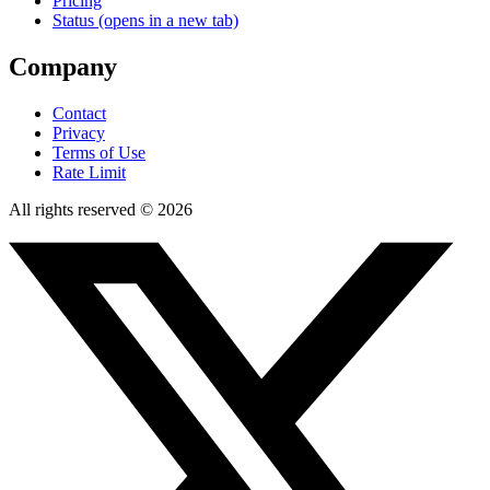
Pricing
Status
(opens in a new tab)
Company
Contact
Privacy
Terms of Use
Rate Limit
All rights reserved © 2026