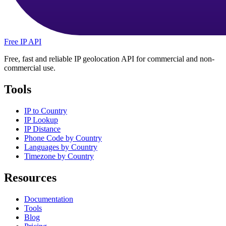
Free IP API
Free, fast and reliable IP geolocation API for commercial and non-
commercial use.
Tools
IP to Country
IP Lookup
IP Distance
Phone Code by Country
Languages by Country
Timezone by Country
Resources
Documentation
Tools
Blog