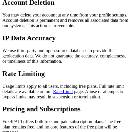
Account Deletion
You may delete your account at any time from your profile settings.
Account deletion is permanent and removes all associated data from
our systems. This action is irreversible.
IP Data Accuracy
We use third-party and open-source databases to provide IP
geolocation data. We do not guarantee the accuracy, completeness,
or timeliness of this information.
Rate Limiting
Usage limits apply to all users, including free plans. Full rate limit
details are available on our
Rate Limit
page. Abuse or attempts to
bypass limits may result in suspension or termination.
Pricing and Subscriptions
FreeIPAPI offers both free and paid subscription plans. The free
plan remains free, and no core features of the free plan will be