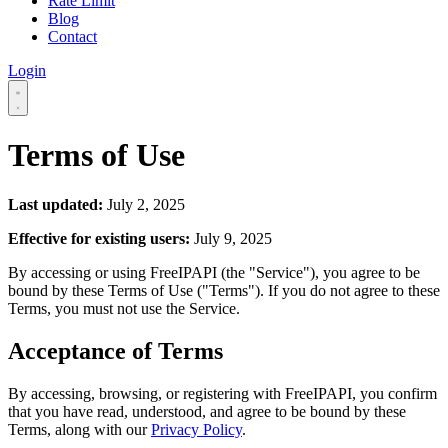
Rate Limit
Blog
Contact
Login
Terms of Use
Last updated:
July 2, 2025
Effective for existing users:
July 9, 2025
By accessing or using FreeIPAPI (the "Service"), you agree to be
bound by these Terms of Use ("Terms"). If you do not agree to these
Terms, you must not use the Service.
Acceptance of Terms
By accessing, browsing, or registering with FreeIPAPI, you confirm
that you have read, understood, and agree to be bound by these
Terms, along with our
Privacy Policy
.