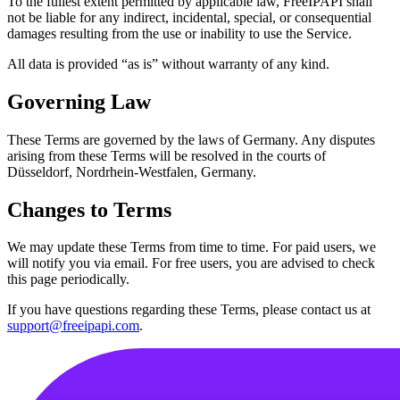
To the fullest extent permitted by applicable law, FreeIPAPI shall
not be liable for any indirect, incidental, special, or consequential
damages resulting from the use or inability to use the Service.
All data is provided “as is” without warranty of any kind.
Governing Law
These Terms are governed by the laws of Germany. Any disputes
arising from these Terms will be resolved in the courts of
Düsseldorf, Nordrhein-Westfalen, Germany.
Changes to Terms
We may update these Terms from time to time. For paid users, we
will notify you via email. For free users, you are advised to check
this page periodically.
If you have questions regarding these Terms, please contact us at
support@freeipapi.com
.