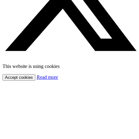
This website is using cookies
Read more
Accept cookies