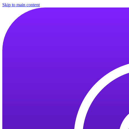
Skip to main content