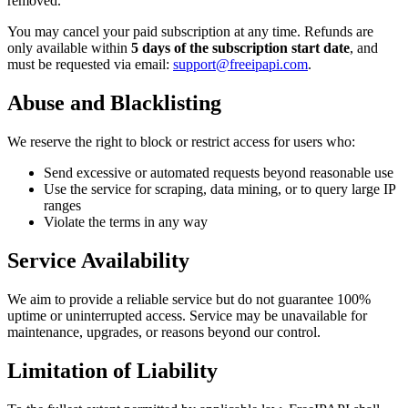
removed.
You may cancel your paid subscription at any time. Refunds are
only available within
5 days of the subscription start date
, and
must be requested via email:
support@freeipapi.com
.
Abuse and Blacklisting
We reserve the right to block or restrict access for users who:
Send excessive or automated requests beyond reasonable use
Use the service for scraping, data mining, or to query large IP
ranges
Violate the terms in any way
Service Availability
We aim to provide a reliable service but do not guarantee 100%
uptime or uninterrupted access. Service may be unavailable for
maintenance, upgrades, or reasons beyond our control.
Limitation of Liability