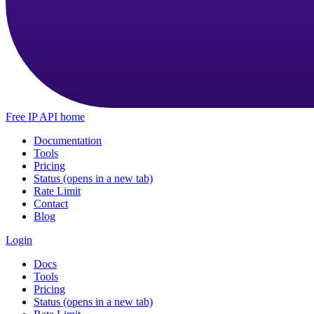
Free IP API home
Documentation
Tools
Pricing
Status
(opens in a new tab)
Rate Limit
Contact
Blog
Login
Docs
Tools
Pricing
Status
(opens in a new tab)