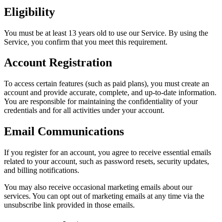
Eligibility
You must be at least 13 years old to use our Service. By using the
Service, you confirm that you meet this requirement.
Account Registration
To access certain features (such as paid plans), you must create an
account and provide accurate, complete, and up-to-date information.
You are responsible for maintaining the confidentiality of your
credentials and for all activities under your account.
Email Communications
If you register for an account, you agree to receive essential emails
related to your account, such as password resets, security updates,
and billing notifications.
You may also receive occasional marketing emails about our
services. You can opt out of marketing emails at any time via the
unsubscribe link provided in those emails.