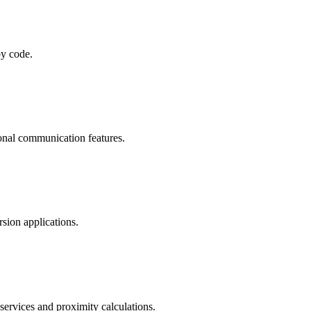
by code.
ional communication features.
sion applications.
services and proximity calculations.