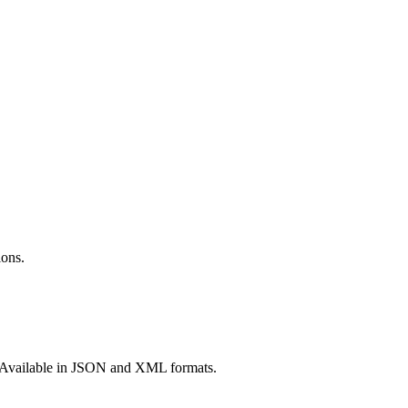
ions.
re. Available in JSON and XML formats.