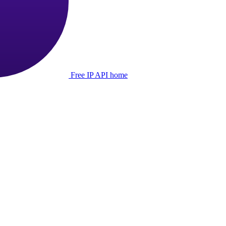
Free IP API home