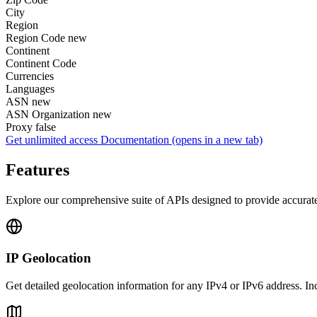
City
Region
Region Code
new
Continent
Continent Code
Currencies
Languages
ASN
new
ASN Organization
new
Proxy
false
Get unlimited access
Documentation
(opens in a new tab)
Features
Explore our comprehensive suite of APIs designed to provide accurate 
IP Geolocation
Get detailed geolocation information for any IPv4 or IPv6 address. I