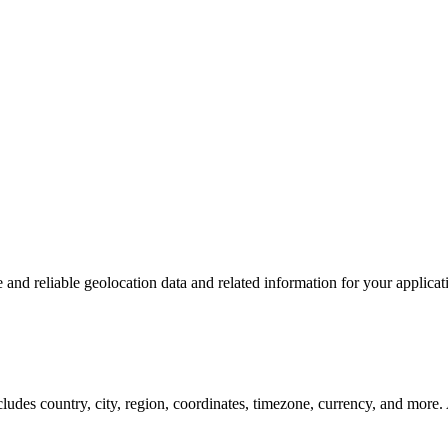
and reliable geolocation data and related information for your applicat
ncludes country, city, region, coordinates, timezone, currency, and mo