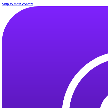
Skip to main content