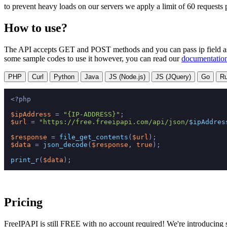
to prevent heavy loads on our servers we apply a limit of 60 requests
How to use?
The API accepts GET and POST methods and you can pass ip field as bo
some sample codes to use it however, you can read our
documentatio
PHP
Curl
Python
Java
JS (Node.js)
JS (JQuery)
Go
R
<?php
$ipAddress
 = 
"{IP-ADDRESS}"
$url
 = 
"https://free.freeipapi.com/api/json/
$ipAddres
$response
 = 
file_get_contents
(
$url
$data
 = 
json_decode
(
$response
, 
true
);

print_r
(
$data
Pricing
FreeIPAPI is still FREE with no account required! We're introducing s