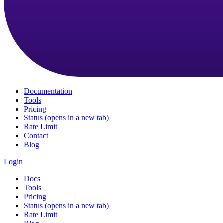
Documentation
Tools
Pricing
Status
(opens in a new tab)
Rate Limit
Contact
Blog
Login
Docs
Tools
Pricing
Status
(opens in a new tab)
Rate Limit