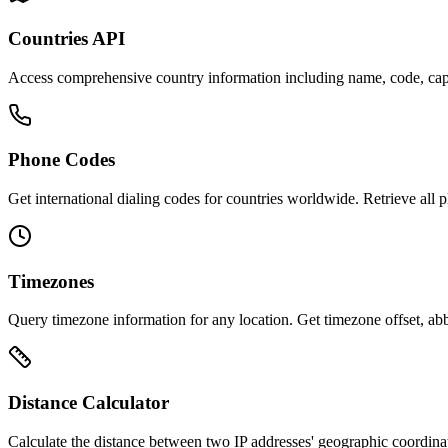
Countries API
Access comprehensive country information including name, code, capita
Phone Codes
Get international dialing codes for countries worldwide. Retrieve all 
Timezones
Query timezone information for any location. Get timezone offset, abb
Distance Calculator
Calculate the distance between two IP addresses' geographic coordinate