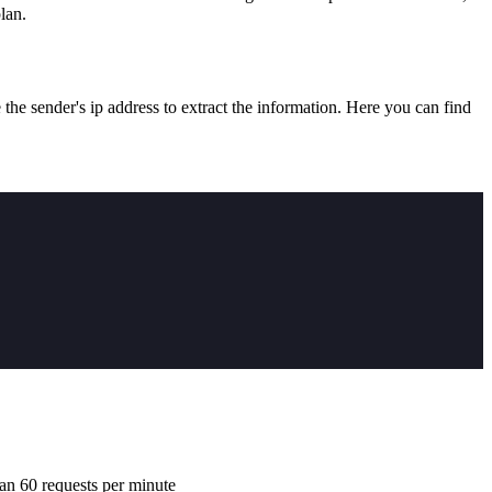
lan.
he sender's ip address to extract the information. Here you can find
han 60 requests per minute