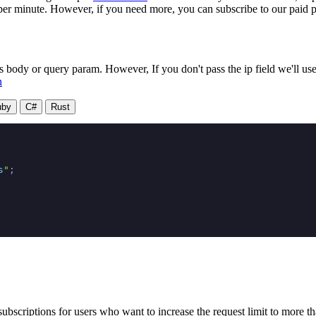
 per minute. However, if you need more, you can subscribe to our paid p
dy or query param. However, If you don't pass the ip field we'll use t
n
uby
C#
Rust
s
"
;

ubscriptions for users who want to increase the request limit to more t