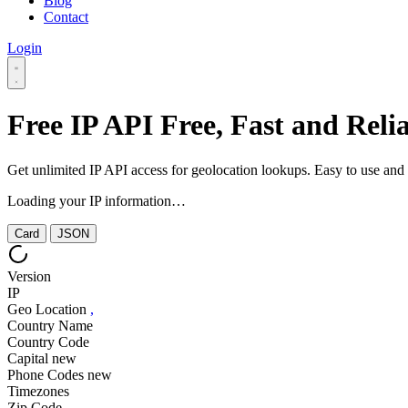
Blog
Contact
Login
Free IP API
Free, Fast and Reli
Get unlimited IP API access for geolocation lookups. Easy to use an
Loading your IP information…
Card
JSON
Version
IP
Geo Location
,
Country Name
Country Code
Capital
new
Phone Codes
new
Timezones
Zip Code