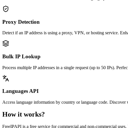
Proxy Detection
Detect if an IP address is using a proxy, VPN, or hosting service. En
Bulk IP Lookup
Process multiple IP addresses in a single request (up to 50 IPs). Perfect
Languages API
Access language information by country or language code. Discover whi
How it works?
FreeIPAPI is a free service for commercial and non-commercial uses.