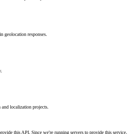
in geolocation responses.
y.
and localization projects.
rovide this API. Since we're running servers to provide this service,