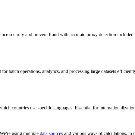
hance security and prevent fraud with accurate proxy detection included 
 for batch operations, analytics, and processing large datasets efficientl
ch countries use specific languages. Essential for internationalization 
 We're using multiple
data sources
and various ways of calculations, to p