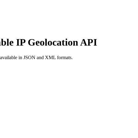
able IP Geolocation API
d available in JSON and XML formats.