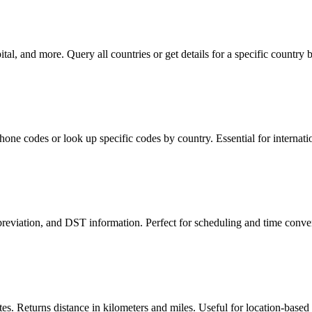
l, and more. Query all countries or get details for a specific country 
phone codes or look up specific codes by country. Essential for internat
reviation, and DST information. Perfect for scheduling and time conver
s. Returns distance in kilometers and miles. Useful for location-based 