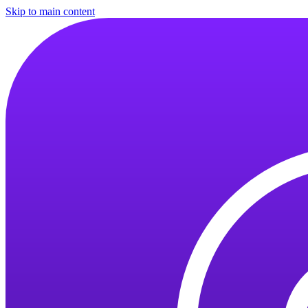
Skip to main content