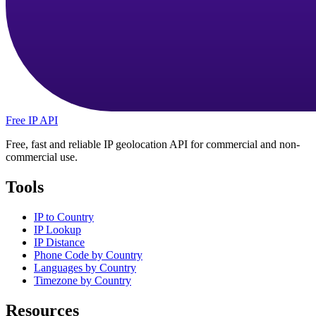
Free IP API
Free, fast and reliable IP geolocation API for commercial and non-
commercial use.
Tools
IP to Country
IP Lookup
IP Distance
Phone Code by Country
Languages by Country
Timezone by Country
Resources