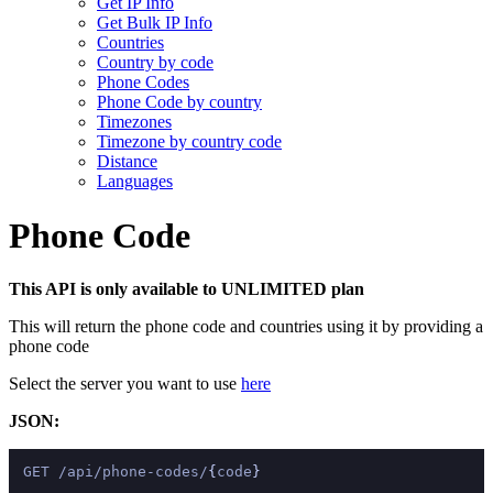
Get IP Info
Get Bulk IP Info
Countries
Country by code
Phone Codes
Phone Code by country
Timezones
Timezone by country code
Distance
Languages
Phone Code
This API is only available to UNLIMITED plan
This will return the phone code and countries using it by providing a
phone code
Select the server you want to use
here
JSON:
GET /api/phone-codes/
{
code
}