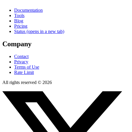
Documentation
Tools
Blog
Pricing
Status
(opens in a new tab)
Company
Contact
Privacy
Terms of Use
Rate Limit
All rights reserved © 2026