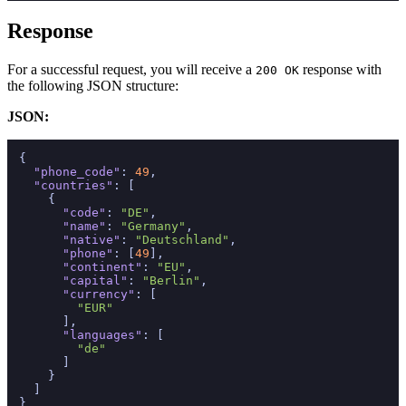
Response
For a successful request, you will receive a
response with
200 OK
the following JSON structure:
JSON:
{
"phone_code"
:
49
,
"countries"
:
[
{
"code"
:
"DE"
,
"name"
:
"Germany"
,
"native"
:
"Deutschland"
,
"phone"
:
[
49
]
,
"continent"
:
"EU"
,
"capital"
:
"Berlin"
,
"currency"
:
[
"EUR"
]
,
"languages"
:
[
"de"
]
}
]
}