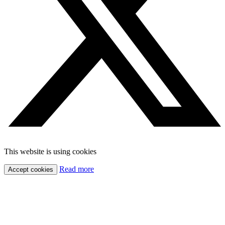
This website is using cookies
Read more
Accept cookies