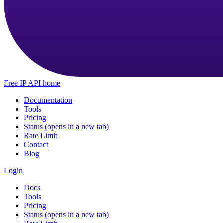
Free IP API home
Documentation
Tools
Pricing
Status
(opens in a new tab)
Rate Limit
Contact
Blog
Login
Docs
Tools
Pricing
Status
(opens in a new tab)