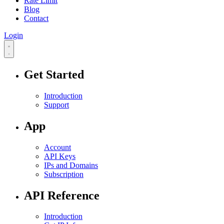
Rate Limit
Blog
Contact
Login
Get Started
Introduction
Support
App
Account
API Keys
IPs and Domains
Subscription
API Reference
Introduction