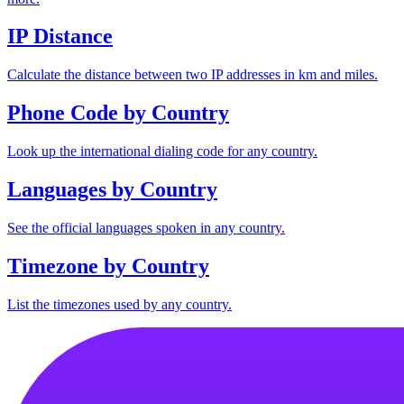
IP Distance
Calculate the distance between two IP addresses in km and miles.
Phone Code by Country
Look up the international dialing code for any country.
Languages by Country
See the official languages spoken in any country.
Timezone by Country
List the timezones used by any country.