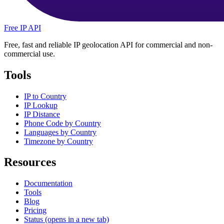
Free IP API
Free, fast and reliable IP geolocation API for commercial and non-
commercial use.
Tools
IP to Country
IP Lookup
IP Distance
Phone Code by Country
Languages by Country
Timezone by Country
Resources
Documentation
Tools
Blog
Pricing
Status
(opens in a new tab)