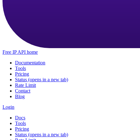
Free IP API home
Documentation
Tools
Pricing
Status
(opens in a new tab)
Rate Limit
Contact
Blog
Login
Docs
Tools
Pricing
Status
(opens in a new tab)