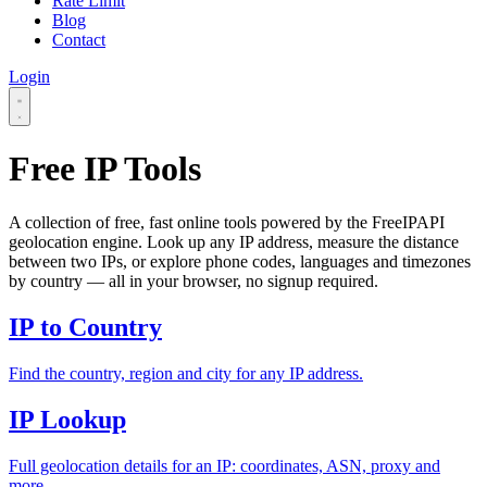
Rate Limit
Blog
Contact
Login
Free IP Tools
A collection of free, fast online tools powered by the FreeIPAPI
geolocation engine. Look up any IP address, measure the distance
between two IPs, or explore phone codes, languages and timezones
by country — all in your browser, no signup required.
IP to Country
Find the country, region and city for any IP address.
IP Lookup
Full geolocation details for an IP: coordinates, ASN, proxy and
more.