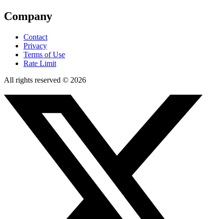
Company
Contact
Privacy
Terms of Use
Rate Limit
All rights reserved © 2026