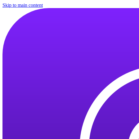
Skip to main content