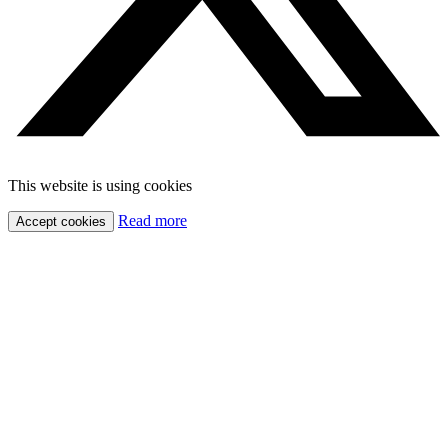
This website is using cookies
Read more
Accept cookies