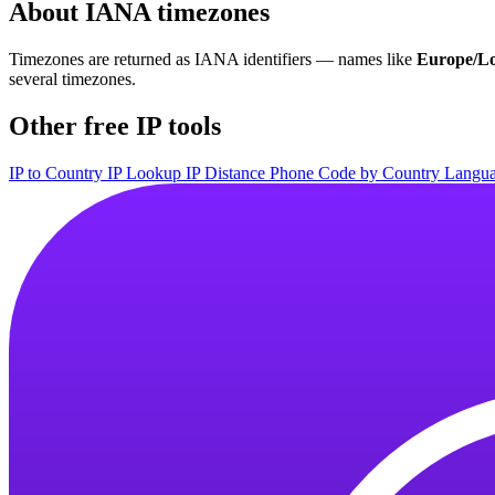
About IANA timezones
Timezones are returned as IANA identifiers — names like
Europe/L
several timezones.
Other free IP tools
IP to Country
IP Lookup
IP Distance
Phone Code by Country
Langua