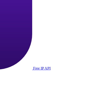
Free IP API