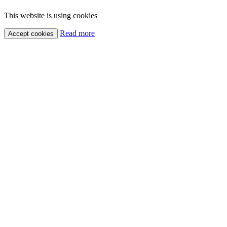
This website is using cookies
Read more
Accept cookies