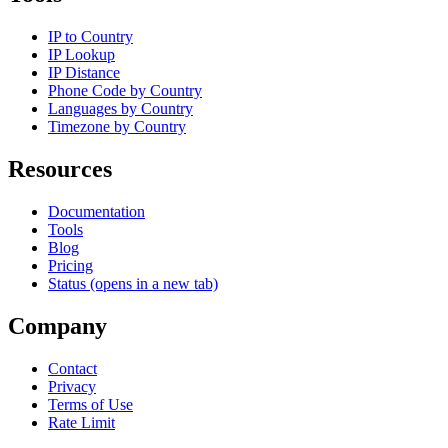
IP to Country
IP Lookup
IP Distance
Phone Code by Country
Languages by Country
Timezone by Country
Resources
Documentation
Tools
Blog
Pricing
Status
(opens in a new tab)
Company
Contact
Privacy
Terms of Use
Rate Limit