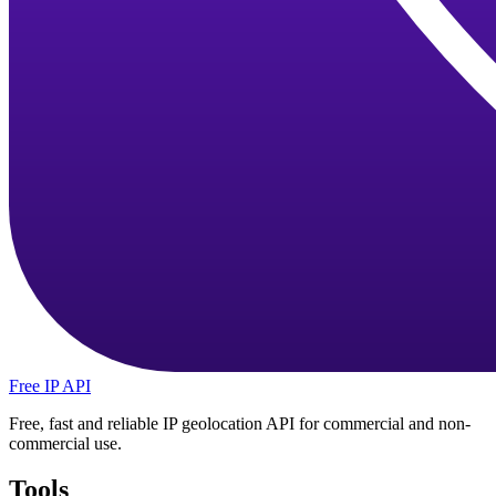
Free IP API
Free, fast and reliable IP geolocation API for commercial and non-
commercial use.
Tools