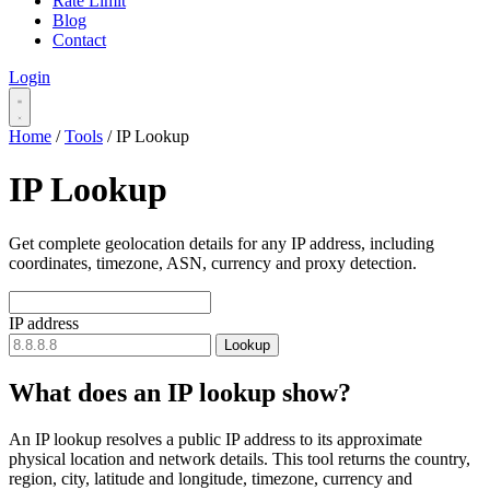
Rate Limit
Blog
Contact
Login
Home
/
Tools
/
IP Lookup
IP Lookup
Get complete geolocation details for any IP address, including
coordinates, timezone, ASN, currency and proxy detection.
IP address
Lookup
What does an IP lookup show?
An IP lookup resolves a public IP address to its approximate
physical location and network details. This tool returns the country,
region, city, latitude and longitude, timezone, currency and