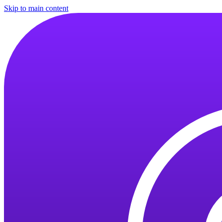
Skip to main content