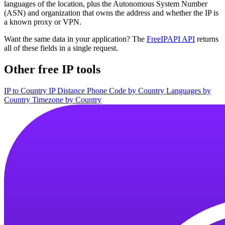
languages of the location, plus the Autonomous System Number
(ASN) and organization that owns the address and whether the IP is
a known proxy or VPN.
Want the same data in your application? The
FreeIPAPI API
returns
all of these fields in a single request.
Other free IP tools
IP to Country
IP Distance
Phone Code by Country
Languages by
Country
Timezone by Country