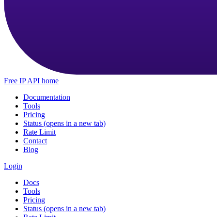
Free IP API home
Documentation
Tools
Pricing
Status
(opens in a new tab)
Rate Limit
Contact
Blog
Login
Docs
Tools
Pricing
Status
(opens in a new tab)