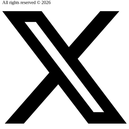
All rights reserved © 2026