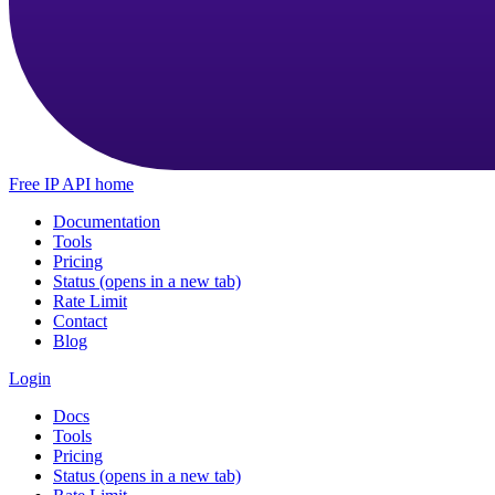
Free IP API home
Documentation
Tools
Pricing
Status
(opens in a new tab)
Rate Limit
Contact
Blog
Login
Docs
Tools
Pricing
Status
(opens in a new tab)