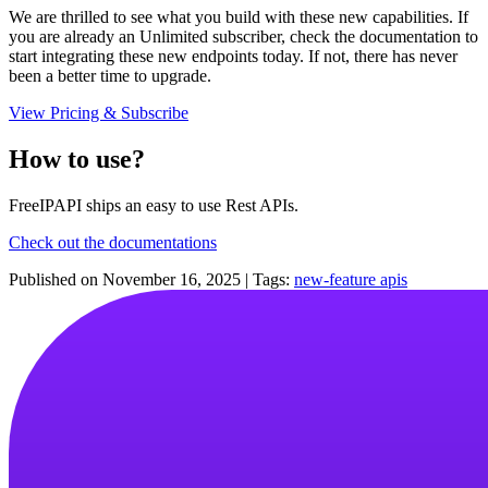
We are thrilled to see what you build with these new capabilities. If
you are already an Unlimited subscriber, check the documentation to
start integrating these new endpoints today. If not, there has never
been a better time to upgrade.
View Pricing & Subscribe
How to use?
FreeIPAPI ships an easy to use Rest APIs.
Check out the documentations
Published on
November 16, 2025
|
Tags:
new-feature
apis