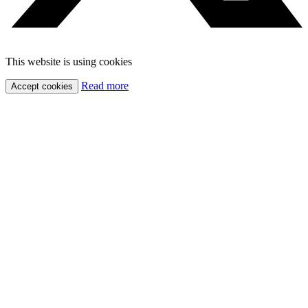
This website is using cookies
Read more
Accept cookies