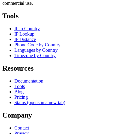
commercial use.
Tools
IP to Country
IP Lookup
IP Distance
Phone Code by Country
Languages by Country
Timezone by Country
Resources
Documentation
Tools
Blog
Pricing
Status
(opens in a new tab)
Company
Contact
Privacy