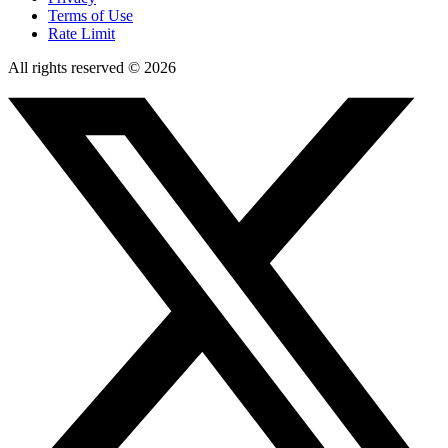
Terms of Use
Rate Limit
All rights reserved © 2026