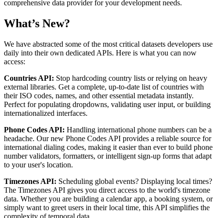
comprehensive data provider for your development needs.
What’s New?
We have abstracted some of the most critical datasets developers use
daily into their own dedicated APIs. Here is what you can now
access:
Countries API:
Stop hardcoding country lists or relying on heavy
external libraries. Get a complete, up-to-date list of countries with
their ISO codes, names, and other essential metadata instantly.
Perfect for populating dropdowns, validating user input, or building
internationalized interfaces.
Phone Codes API:
Handling international phone numbers can be a
headache. Our new Phone Codes API provides a reliable source for
international dialing codes, making it easier than ever to build phone
number validators, formatters, or intelligent sign-up forms that adapt
to your user's location.
Timezones API:
Scheduling global events? Displaying local times?
The Timezones API gives you direct access to the world's timezone
data. Whether you are building a calendar app, a booking system, or
simply want to greet users in their local time, this API simplifies the
complexity of temporal data.