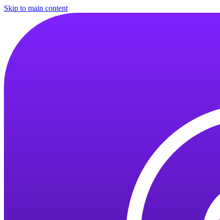
Skip to main content