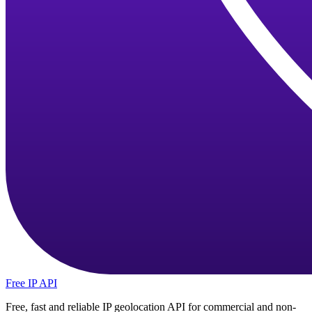
Free IP API
Free, fast and reliable IP geolocation API for commercial and non-