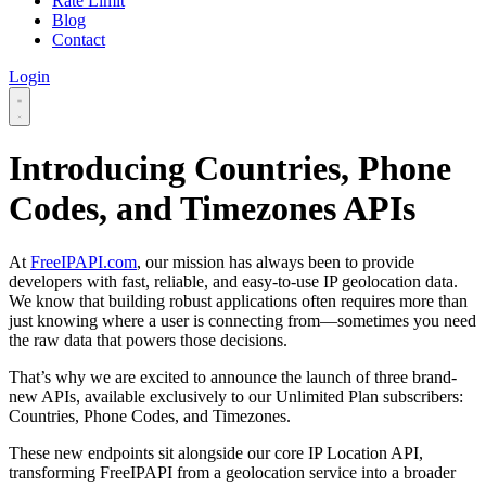
Rate Limit
Blog
Contact
Login
Introducing Countries, Phone
Codes, and Timezones APIs
At
FreeIPAPI.com
, our mission has always been to provide
developers with fast, reliable, and easy-to-use IP geolocation data.
We know that building robust applications often requires more than
just knowing where a user is connecting from—sometimes you need
the raw data that powers those decisions.
That’s why we are excited to announce the launch of three brand-
new APIs, available exclusively to our Unlimited Plan subscribers:
Countries, Phone Codes, and Timezones.
These new endpoints sit alongside our core IP Location API,
transforming FreeIPAPI from a geolocation service into a broader