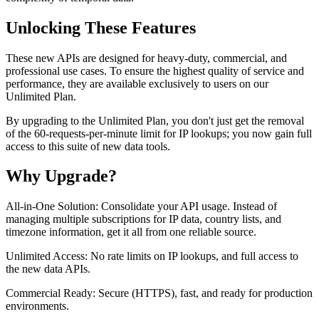
Unlocking These Features
These new APIs are designed for heavy-duty, commercial, and
professional use cases. To ensure the highest quality of service and
performance, they are available exclusively to users on our
Unlimited Plan.
By upgrading to the Unlimited Plan, you don't just get the removal
of the 60-requests-per-minute limit for IP lookups; you now gain full
access to this suite of new data tools.
Why Upgrade?
All-in-One Solution: Consolidate your API usage. Instead of
managing multiple subscriptions for IP data, country lists, and
timezone information, get it all from one reliable source.
Unlimited Access: No rate limits on IP lookups, and full access to
the new data APIs.
Commercial Ready: Secure (HTTPS), fast, and ready for production
environments.