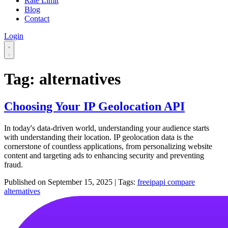
Rate Limit
Blog
Contact
Login
Tag: alternatives
Choosing Your IP Geolocation API
In today's data-driven world, understanding your audience starts
with understanding their location. IP geolocation data is the
cornerstone of countless applications, from personalizing website
content and targeting ads to enhancing security and preventing
fraud.
Published on
September 15, 2025
|
Tags:
freeipapi
compare
alternatives