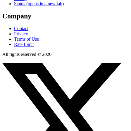
Status
(opens in a new tab)
Company
Contact
Privacy
Terms of Use
Rate Limit
All rights reserved © 2026