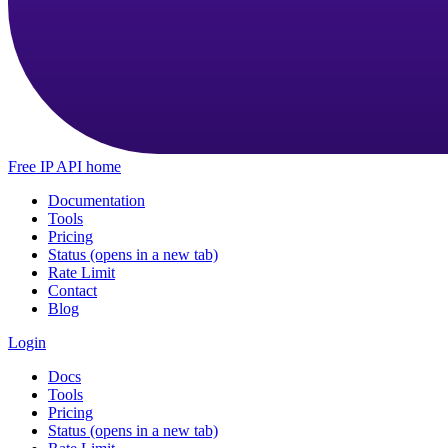
Free IP API home
Documentation
Tools
Pricing
Status
(opens in a new tab)
Rate Limit
Contact
Blog
Login
Docs
Tools
Pricing
Status
(opens in a new tab)