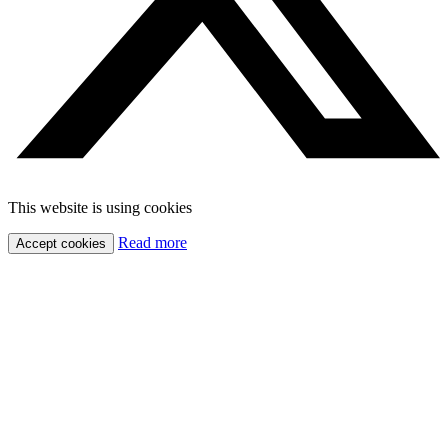
This website is using cookies
Read more
Accept cookies