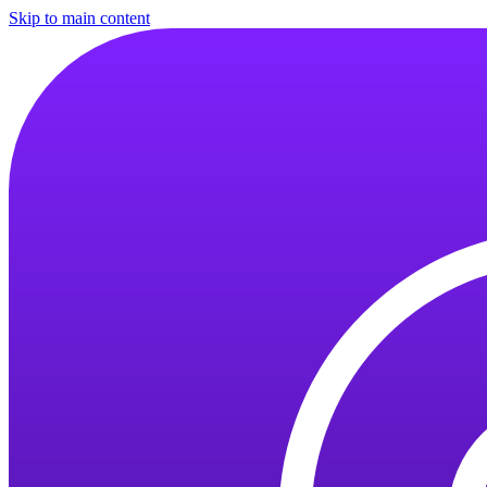
Skip to main content