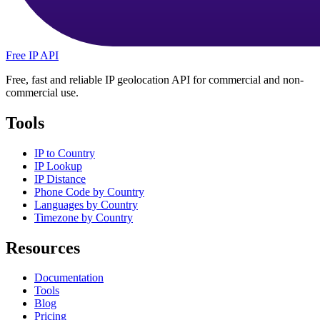
Free IP API
Free, fast and reliable IP geolocation API for commercial and non-
commercial use.
Tools
IP to Country
IP Lookup
IP Distance
Phone Code by Country
Languages by Country
Timezone by Country
Resources
Documentation
Tools
Blog
Pricing